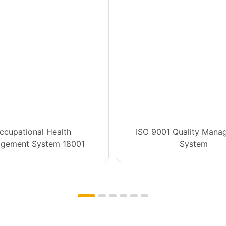
ccupational Health
ISO 9001 Quality Mana
gement System 18001
System