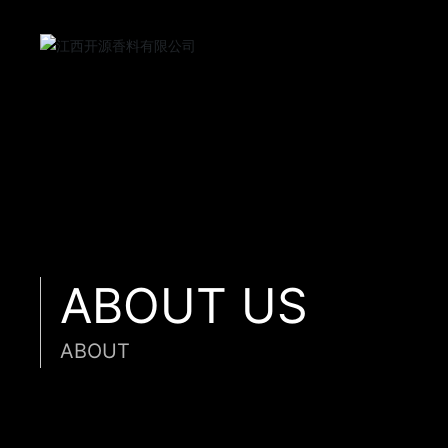
ABOUT US
ABOUT