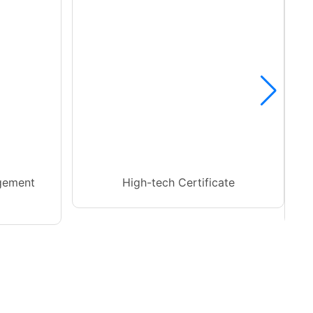
gement
High-tech Certificate