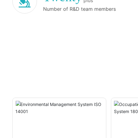
plus
enhancing production efficiency, optimizing pro
Number of R&D team members
improving product yield and batch-to-batch con