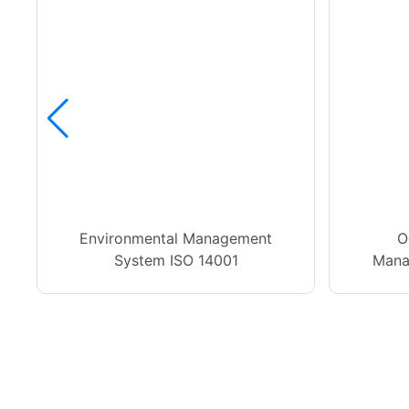
Environmental Management
O
System ISO 14001
Mana