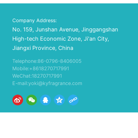
Company Address:
No. 159, Junshan Avenue, Jinggangshan
High-tech Economic Zone, Ji'an City,
Jiangxi Province, China
Telephone:
86-0796-8406005
Mobile:
+8618270717991
WeChat:18270717991
E-mail:
yoki@kyfragrance.com
版权所有：江西开源香料有限公司
赣ICP备16011207号-