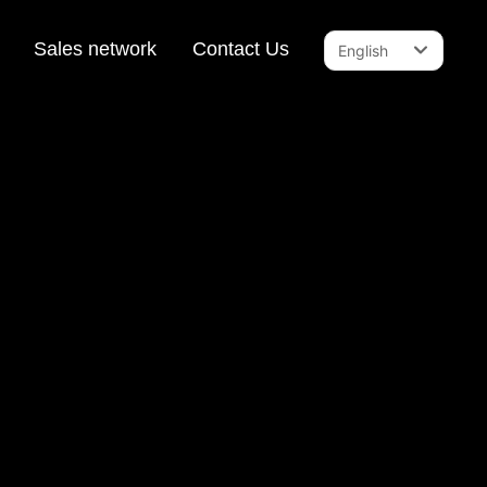
Sales network
Contact Us
English
English
中文简体