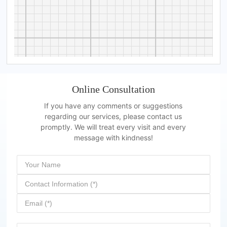
Online Consultation
If you have any comments or suggestions
regarding our services, please contact us
promptly. We will treat every visit and every
message with kindness!