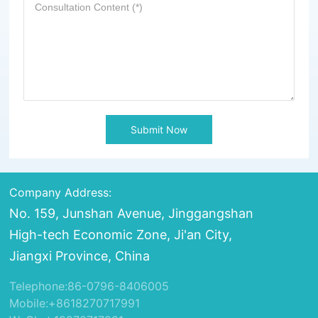
Submit Now
Company Address:
No. 159, Junshan Avenue, Jinggangshan
High-tech Economic Zone, Ji'an City,
Jiangxi Province, China
Telephone:
86-0796-8406005
Mobile:
+8618270717991