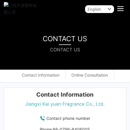
English
English
中文简体
CONTACT US
CONTACT US
Contact Information
Online Consultation
Contact Information
Jiangxi Kai yuan Fragrance Co., Ltd.
Contact phone number
Phone:
86-
0796-8406005