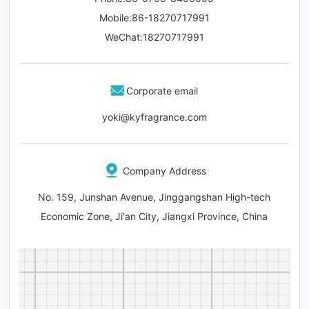
Mobile:
86-
18270717991
WeChat
:18270717991
Corporate email
yoki@kyfragrance.com
Company Address
No. 159, Junshan Avenue, Jinggangshan High-tech
Economic Zone, Ji'an City, Jiangxi Province, China