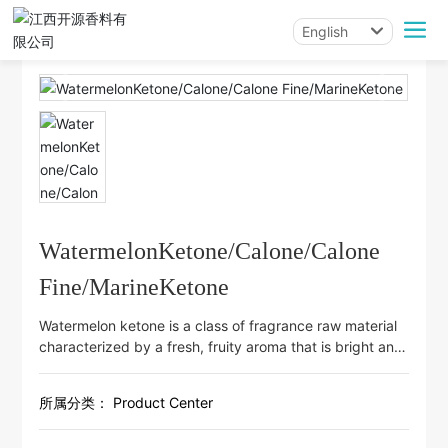
English
All categories
English
中文简体
WatermelonKetone/Calone/Calone
Fine/MarineKetone
Watermelon ketone is a class of fragrance raw material
characterized by a fresh, fruity aroma that is bright and
highly diffusive. It is commonly used to create
refreshing fruit notes such as watermelon and
所属分类：
Product Center
cantaloupe, and can also serve as a brightening and
refining component in fruity top notes. It is suitable for