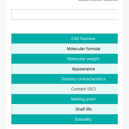
CAS Number
Molecular formula
Molecular weight
Appearance
Sensory characteristics
Content (GC)
Melting point
Shelf life
Solubility