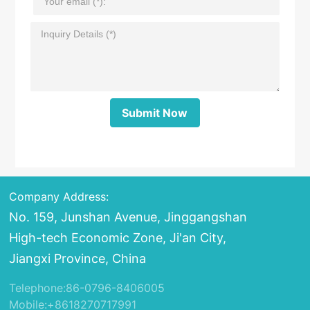
Submit Now
Company Address:
No. 159, Junshan Avenue, Jinggangshan
High-tech Economic Zone, Ji'an City,
Jiangxi Province, China
Telephone:
86-0796-8406005
Mobile:
+8618270717991