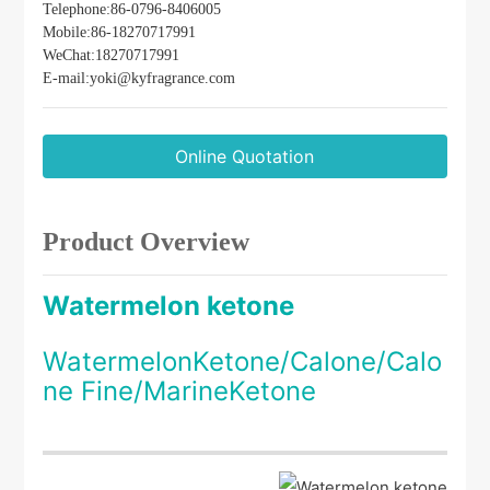
use in personal care fragrances and air-freshener
Telephone:
86-
0796-8406005
formulations.
Mobile:
86-
18270717991
WeChat:18270717991
E-mail:
yoki@kyfragrance.com
Online Quotation
Product Overview
Watermelon ketone
WatermelonKetone/Calone/Calo
ne Fine/MarineKetone