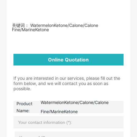
关键词： WatermelonKetone/Calone/Calone
Fine/MarineKetone
Online Quotation
If you are interested in our services, please fill out the
form below, and we will contact you as soon as
possible.
WatermelonKetone/Calone/Calone
Product
Name:
Fine/MarineKetone